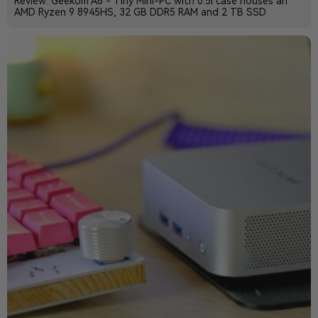
Review: Geekom A8 - Tiny Mini-PC with 0.5l case houses an
AMD Ryzen 9 8945HS, 32 GB DDR5 RAM and 2 TB SSD