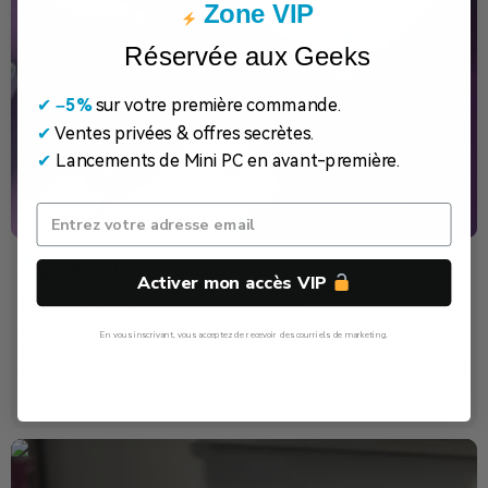
Zone VIP
Réservée aux Geeks
✔
​
–5%
sur votre première commande.
✔
Ventes privées & offres secrètes.
✔
Lancements de Mini PC en avant-première.
gadgetrytech
Activer mon accès VIP
Voir l'article
Acheter maintenant >>
Whether Intel or AMD is your flavor, Geekom makes compact
En vous inscrivant, vous acceptez de recevoir des courriels de marketing.
power houses with either option! In my latest video, I
compare two flagship models from Geekom. This includes real
Non, Merci
world gaming, benchmarks, streaming and encoding, and
more! Check the link in my bio to watch!