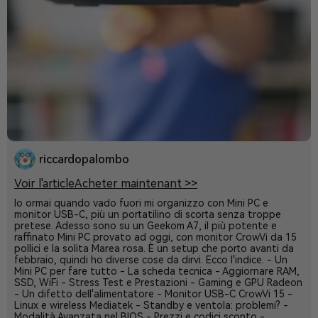
riccardopalombo
Voir l'article
Acheter maintenant >>
Io ormai quando vado fuori mi organizzo con Mini PC e
monitor USB-C, più un portatilino di scorta senza troppe
pretese. Adesso sono su un Geekom A7, il più potente e
raffinato Mini PC provato ad oggi, con monitor CrowVi da 15
pollici e la solita Marea rosa. È un setup che porto avanti da
febbraio, quindi ho diverse cose da dirvi. Ecco l'indice. - Un
Mini PC per fare tutto - La scheda tecnica - Aggiornare RAM,
SSD, WiFi - Stress Test e Prestazioni - Gaming e GPU Radeon
- Un difetto dell'alimentatore - Monitor USB-C CrowVi 15 -
Linux e wireless Mediatek - Standby e ventola: problemi? -
Modalità Avanzata nel BIOS - Prezzi e codici sconto -