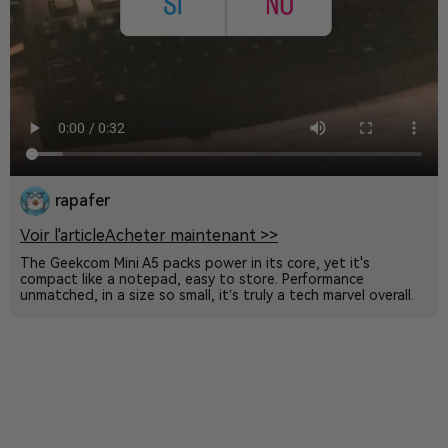
rapafer
Voir l'article
Acheter maintenant >>
The Geekcom Mini A5 packs power in its core, yet it's
compact like a notepad, easy to store. Performance
unmatched, in a size so small, it’s truly a tech marvel overall.