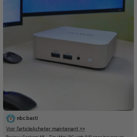
nbc.basti
Voir l'article
Acheter maintenant >>