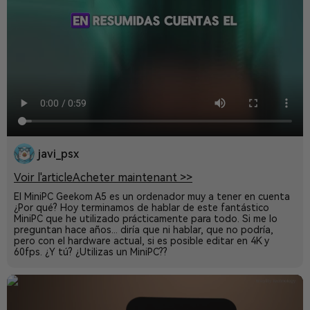
javi_psx
Voir l'article
Acheter maintenant >>
El MiniPC Geekom A5 es un ordenador muy a tener en cuenta
¿Por qué? Hoy terminamos de hablar de este fantástico
MiniPC que he utilizado prácticamente para todo. Si me lo
preguntan hace años... diría que ni hablar, que no podría,
pero con el hardware actual, si es posible editar en 4K y
60fps. ¿Y tú? ¿Utilizas un MiniPC??