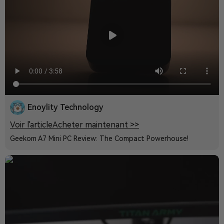
Enoylity Technology
Voir l'article
Acheter maintenant >>
Geekom A7 Mini PC Review: The Compact Powerhouse!