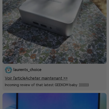
laurents_choice
Voir l'article
Acheter maintenant >>
Incoming review of that latest GEEKOM baby :))))))))