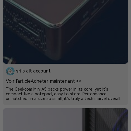
sri's alt account
Voir l'article
Acheter maintenant >>
The Geekcom Mini A5 packs power in its core, yet it's
compact like a notepad, easy to store. Performance
unmatched, in a size so small, it’s truly a tech marvel overall.