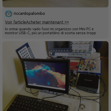
riccardopalombo
Voir l'article
Acheter maintenant >>
Io ormai quando vado fuori mi organizzo con Mini PC e
monitor USB-C, più un portatilino di scorta senza tropp