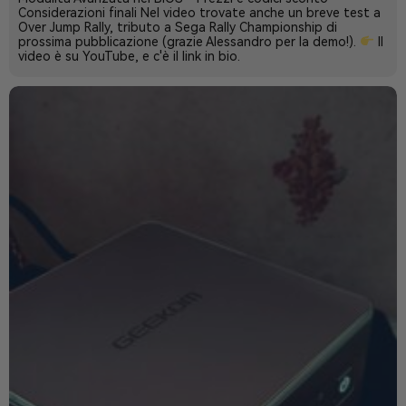
Considerazioni finali Nel video trovate anche un breve test a
Over Jump Rally, tributo a Sega Rally Championship di
prossima pubblicazione (grazie Alessandro per la demo!).
Il
video è su YouTube, e c'è il link in bio.