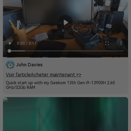
John Davies
Voir l'article
Acheter maintenant >>
Quick start up with my Geekom 13th Gen i9-13900H 2.60
GHz/32Gb RAM