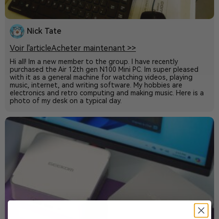
Nick Tate
Voir l'article
Acheter maintenant >>
Hi all! Im a new member to the group. I have recently
purchased the Air 12th gen N100 Mini PC. Im super pleased
with it as a general machine for watching videos, playing
music, internet, and writing software. My hobbies are
electronics and retro computing and making music. Here is a
photo of my desk on a typical day.