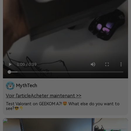
MythTech
Voir l'article
Acheter maintenant >>
Test Valorant on GEEKOM A7!
What else do you want to
see?