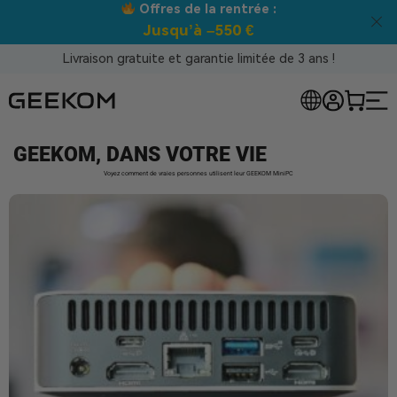
s de la rentrée :
Meilleur prix 
qu’à –550 €
Livraison gratuite et garantie limitée de 3 ans !
GEEKOM, DANS VOTRE VIE
Voyez comment de vraies personnes utilisent leur GEEKOM MiniPC