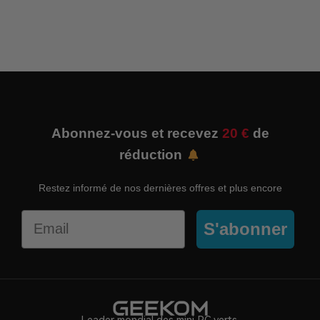
Abonnez-vous et recevez
20 €
de
réduction
Restez informé de nos dernières offres et plus encore
Email
S'abonner