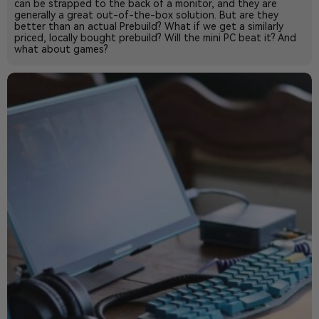
can be strapped to the back of a monitor, and they are
generally a great out-of-the-box solution. But are they
better than an actual Prebuild? What if we get a similarly
priced, locally bought prebuild? Will the mini PC beat it? And
what about games?