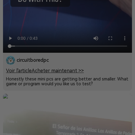
circuitboredpc
Voir l'article
Acheter maintenant >>
Honestly these mini pcs are getting better and smaller. What
game or program would you like us to test?