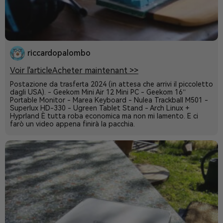
riccardopalombo
Voir l'article
Acheter maintenant >>
Postazione da trasferta 2024 (in attesa che arrivi il piccoletto
dagli USA). - Geekom Mini Air 12 Mini PC - Geekom 16’’
Portable Monitor - Marea Keyboard - Nulea Trackball M501 -
Superlux HD-330 - Ugreen Tablet Stand - Arch Linux +
Hyprland È tutta roba economica ma non mi lamento. E ci
farò un video appena finirà la pacchia.