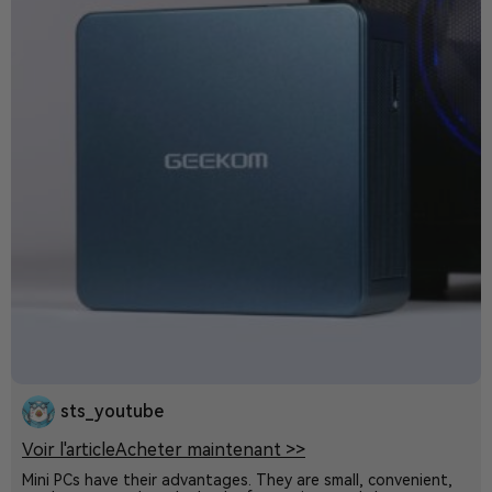
sts_youtube
Voir l'article
Acheter maintenant >>
Mini PCs have their advantages. They are small, convenient,